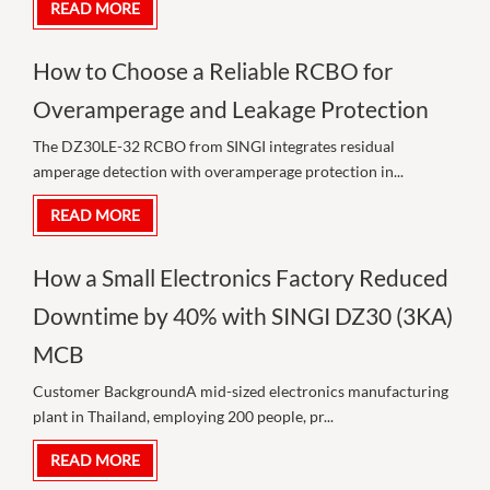
READ MORE
How to Choose a Reliable RCBO for
Overamperage and Leakage Protection
The DZ30LE-32 RCBO from SINGI integrates residual
amperage detection with overamperage protection in...
READ MORE
How a Small Electronics Factory Reduced
Downtime by 40% with SINGI DZ30 (3KA)
MCB
Customer BackgroundA mid-sized electronics manufacturing
plant in Thailand, employing 200 people, pr...
READ MORE