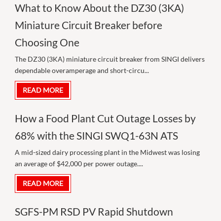
What to Know About the DZ30 (3KA)
Miniature Circuit Breaker before
Choosing One
The DZ30 (3KA) miniature circuit breaker from SINGI delivers
dependable overamperage and short-circu...
READ MORE
How a Food Plant Cut Outage Losses by
68% with the SINGI SWQ1-63N ATS
A mid-sized dairy processing plant in the Midwest was losing
an average of $42,000 per power outage....
READ MORE
SGFS-PM RSD PV Rapid Shutdown