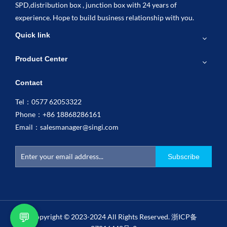
SPD,distribution box , junction box with 24 years of
experience. Hope to build business relationship with you.
Quick link
Product Center
Contact
Tel：0577 62053322
Phone：+86 18868286161
Email：
salesmanager@singi.com
Subscribe
💬
Copyright © 2023-2024 All Rights Reserved.
浙ICP备