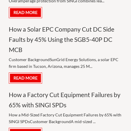
Overamperage protection from SINGI combines lea...
READ MORE
How a Solar EPC Company Cut DC Side
Faults by 45% Using the SGB5-40P DC
MCB
Customer BackgroundSunGrid Energy Solutions, a solar EPC
firm based in Tucson, Arizona, manages 25 M...
READ MORE
How a Factory Cut Equipment Failures by
65% with SINGI SPDs
How a Mid-Sized Factory Cut Equipment Failures by 65% with
SINGI SPDsCustomer BackgroundA mid-sized ...