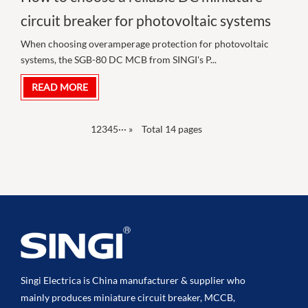
circuit breaker for photovoltaic systems
When choosing overamperage protection for photovoltaic
systems, the SGB-80 DC MCB from SINGI's P...
READ MORE
1
2
3
4
5
···
»
Total 14 pages
Singi Electrica is China manufacturer & supplier who
mainly produces miniature circuit breaker, MCCB,