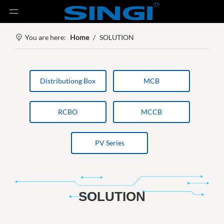
You are here:
Home
/
SOLUTION
Distributiong Box
MCB
RCBO
MCCB
PV Series
SOLUTION