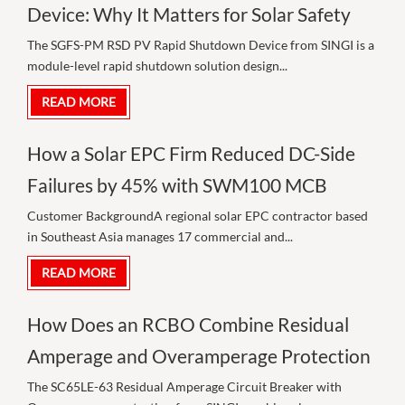
Device: Why It Matters for Solar Safety
The SGFS-PM RSD PV Rapid Shutdown Device from SINGI is a
module-level rapid shutdown solution design...
READ MORE
How a Solar EPC Firm Reduced DC-Side
Failures by 45% with SWM100 MCB
Customer BackgroundA regional solar EPC contractor based
in Southeast Asia manages 17 commercial and...
READ MORE
How Does an RCBO Combine Residual
Amperage and Overamperage Protection
The SC65LE-63 Residual Amperage Circuit Breaker with