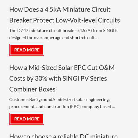
How Does a 4.5kA Miniature Circuit
Breaker Protect Low-Volt-level Circuits
The DZ47 miniature circuit breaker (4.5kA) from SINGI is
designed for overamperage and short-circuit...
READ MORE
How a Mid-Sized Solar EPC Cut O&M
Costs by 30% with SINGI PV Series
Combiner Boxes
Customer BackgroundA mid-sized solar engineering,
procurement, and construction (EPC) company based ...
READ MORE
How to choose a reliable DC miniature