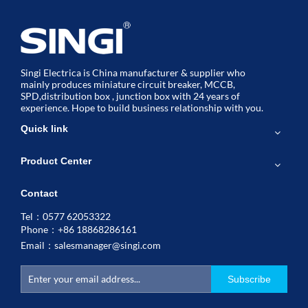
Singi Electrica is China manufacturer & supplier who
mainly produces miniature circuit breaker, MCCB,
SPD,distribution box , junction box with 24 years of
experience. Hope to build business relationship with you.
Quick link
Product Center
Contact
Tel：0577 62053322
Phone：+86 18868286161
Email：
salesmanager@singi.com
Subscribe