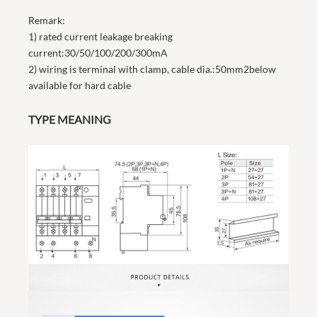
Remark:
1) rated current leakage breaking
current:30/50/100/200/300mA
2) wiring is terminal with clamp, cable dia.:50mm2below
available for hard cable
TYPE MEANING