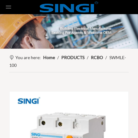
You are here:
Home
/
PRODUCTS
/
RCBO
/
SWMLE-
100