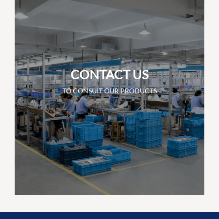
CONTACT US
TO CONSUIT OUR PRODUCTS