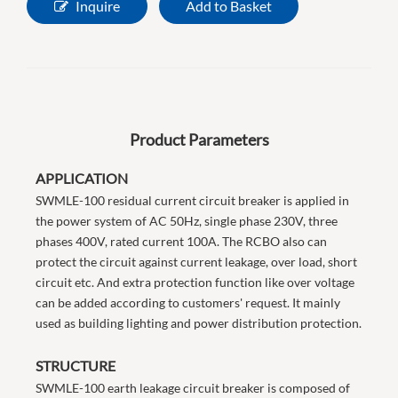
Inquire
Add to Basket
Product Parameters
APPLICATION
SWMLE-100 residual current circuit breaker is applied in
the power system of AC 50Hz, single phase 230V, three
phases 400V, rated current 100A. The RCBO also can
protect the circuit against current leakage, over load, short
circuit etc. And extra protection function like over voltage
can be added according to customers' request. It mainly
used as building lighting and power distribution protection.
STRUCTURE
SWMLE-100 earth leakage circuit breaker is composed of