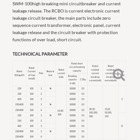
SWM-100high breaking mini circuitbreaker and current
leakage release. The RCBO is current electronic current
leakage circuit breaker, the main parts include zero
sequence current transformer, electronic panel, current
leakage release and the circuit breaker with protection
functions of over load, short circuit.
TECHNOICAL PARAMETER
Rated short
Rated
Rated
circuit breaking
Rated
Rated
residual
residual
capacity
Rated
Current
Neutral
Trip
Pole
current
current
current no
Voltage(V)
of Case
Line
Type
Breaking
In(A)
breaking
breaking
Inm(A)
capacity
COSφ
current(mA)
current(mA)
Ics(A)
230
100
1
N
10000
0.5
230
100
2
10000
0.5
400
100
3
10000
0.5
C
230/400
100
3
N
10000
0.5
30,50,
15,25,
230/400
100
4
10000
0.5
63,80,
100,200,
50,100,
100
230
100
1
N
10000
0.5
300
150
230
100
2
10000
0.5
400
100
3
10000
0.5
D
230/400
100
3
N
10000
0.5
230/400
100
4
10000
0.5