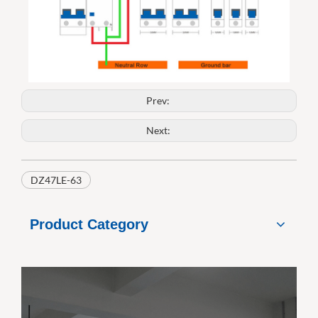
Prev:
Next:
DZ47LE-63
Product Category