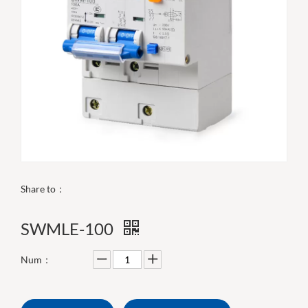
Share to：
SWMLE-100
Num：