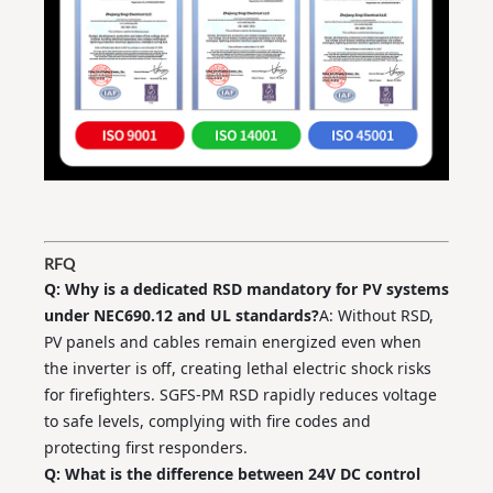
RFQ
Q: Why is a dedicated RSD mandatory for PV systems
under NEC690.12 and UL standards?
A: Without RSD,
PV panels and cables remain energized even when
the inverter is off, creating lethal electric shock risks
for firefighters. SGFS‑PM RSD rapidly reduces voltage
to safe levels, complying with fire codes and
protecting first responders.
Q: What is the difference between 24V DC control