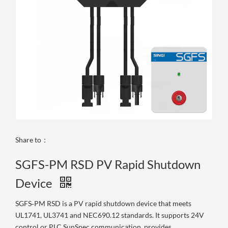
Share to：
SGFS-PM RSD PV Rapid Shutdown
Device
SGFS‑PM RSD is a PV rapid shutdown device that meets
UL1741, UL3741 and NEC690.12 standards. It supports 24V
control or PLC SunSpec communication, provides