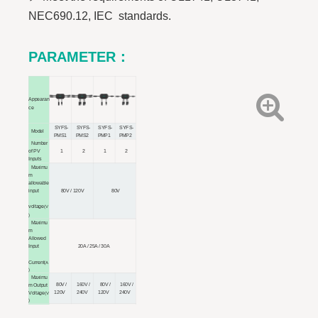
NEC690.12, IEC standards.
PARAMETER
：
Appearan
ce
SYFS-
SYFS-
SYFS-
SYFS-
Model
PMS1
PMS2
PMP1
PMP2
Number
of PV
1
2
1
2
Inputs
Maximu
m
allowable
input
80V / 120V
80V
voltage
(V
)
Maximu
m
Allowed
20A / 25A / 30A
Input
Current
(A
)
Maximu
80V /
160V /
80V /
160V /
m Output
120V
240V
120V
240V
Voltage
(V
)
System
1000V / 1500V
Voltage
(V