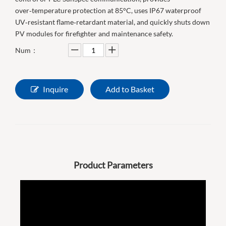
over‑temperature protection at 85°C, uses IP67 waterproof
UV‑resistant flame‑retardant material, and quickly shuts down
PV modules for firefighter and maintenance safety.
Num：
Inquire
Add to Basket
Product Parameters