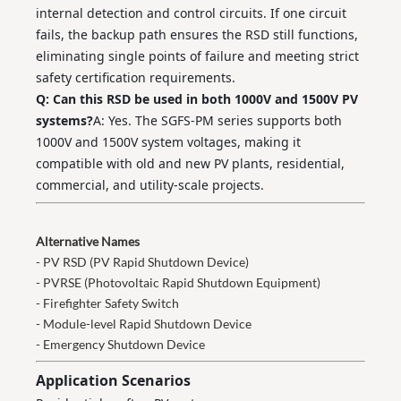
internal detection and control circuits. If one circuit
fails, the backup path ensures the RSD still functions,
eliminating single points of failure and meeting strict
safety certification requirements.
Q: Can this RSD be used in both 1000V and 1500V PV
systems?
A: Yes. The SGFS‑PM series supports both
1000V and 1500V system voltages, making it
compatible with old and new PV plants, residential,
commercial, and utility‑scale projects.
Alternative Names
- PV RSD (PV Rapid Shutdown Device)
- PVRSE (Photovoltaic Rapid Shutdown Equipment)
- Firefighter Safety Switch
- Module-level Rapid Shutdown Device
- Emergency Shutdown Device
Application Scenarios