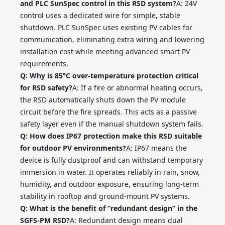
and PLC SunSpec control in this RSD system?
A: 24V
control uses a dedicated wire for simple, stable
shutdown. PLC SunSpec uses existing PV cables for
communication, eliminating extra wiring and lowering
installation cost while meeting advanced smart PV
requirements.
Q: Why is 85°C over‑temperature protection critical
for RSD safety?
A: If a fire or abnormal heating occurs,
the RSD automatically shuts down the PV module
circuit before the fire spreads. This acts as a passive
safety layer even if the manual shutdown system fails.
Q: How does IP67 protection make this RSD suitable
for outdoor PV environments?
A: IP67 means the
device is fully dustproof and can withstand temporary
immersion in water. It operates reliably in rain, snow,
humidity, and outdoor exposure, ensuring long‑term
stability in rooftop and ground‑mount PV systems.
Q: What is the benefit of “redundant design” in the
SGFS‑PM RSD?
A: Redundant design means dual