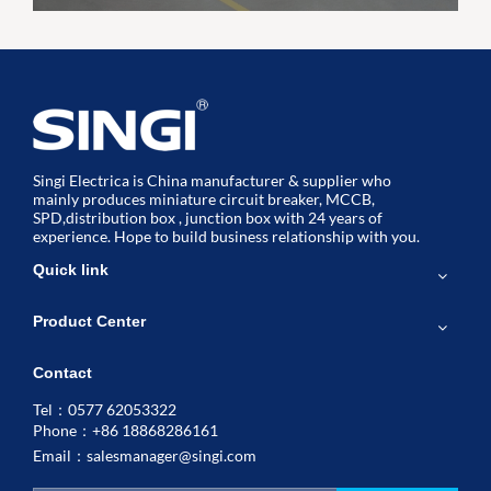
Singi Electrica is China manufacturer & supplier who
mainly produces miniature circuit breaker, MCCB,
SPD,distribution box , junction box with 24 years of
experience. Hope to build business relationship with you.
Quick link
Product Center
Contact
Tel：0577 62053322
Phone：+86 18868286161
Email：
salesmanager@singi.com