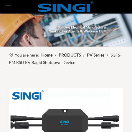
You are here:
Home
/
PRODUCTS
/
PV Series
/
SGFS-
PM RSD PV Rapid Shutdown Device