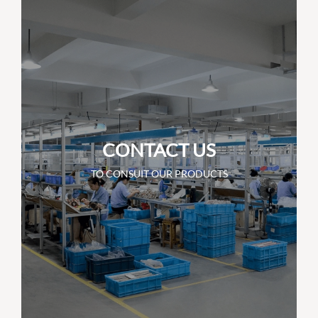
CONTACT US
TO CONSUIT OUR PRODUCTS