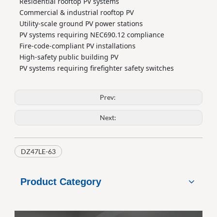
Residential rooftop PV systems
Commercial & industrial rooftop PV
Utility‑scale ground PV power stations
PV systems requiring NEC690.12 compliance
Fire‑code‑compliant PV installations
High‑safety public building PV
PV systems requiring firefighter safety switches
Prev:
Next:
DZ47LE-63
Product Category