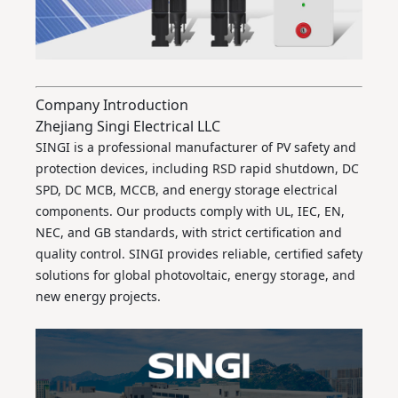
Company Introduction
Zhejiang Singi Electrical LLC
SINGI is a professional manufacturer of PV safety and
protection devices, including RSD rapid shutdown, DC
SPD, DC MCB, MCCB, and energy storage electrical
components. Our products comply with UL, IEC, EN,
NEC, and GB standards, with strict certification and
quality control. SINGI provides reliable, certified safety
solutions for global photovoltaic, energy storage, and
new energy projects.