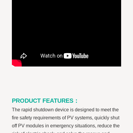
PRODUCT FEATURES
：
The rapid shutdown device is designed to meet the
fire safety requirements of PV systems, quickly shut
off PV modules in emergency situations, reduce the