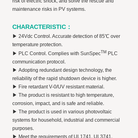
risk of electric shock, and solve the rescue and
maintenance risks in PV systems.
CHARACTERISTIC
：
▶
24Vdc Control. Accurate detection of 85℃ over
temperature protection.
TM
▶
PLC Control. Complies with SunSpec
PLC
communication protocol.
▶
Adopting redundant design technology, the
reliability of the rapid shutdown device is higher.
▶
Fire retardant V-0/UV resistant material.
▶
The product is resistant to high temperature,
corrosion, impact, and is safe and reliable.
▶
The product is used in various photovoltaic
systems for household, industrial and commercial
purposes.
▶
Meet the requirements of UL1741, UL3741,