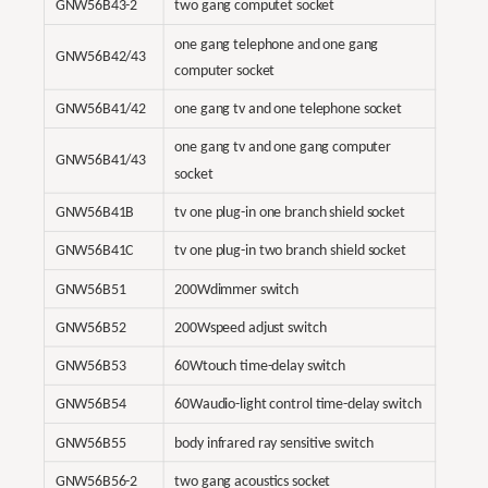
GNW56B43-2
two gang computet socket
one gang telephone and one gang
GNW56B42/43
computer socket
GNW56B41/42
one gang tv and one telephone socket
one gang tv and one gang computer
GNW56B41/43
socket
GNW56B41B
tv one plug-in one branch shield socket
GNW56B41C
tv one plug-in two branch shield socket
GNW56B51
200Wdimmer switch
GNW56B52
200Wspeed adjust switch
GNW56B53
60Wtouch time-delay switch
GNW56B54
60Waudio-light control time-delay switch
GNW56B55
body infrared ray sensitive switch
GNW56B56-2
two gang acoustics socket