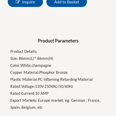
Inquire
Add to Basket
Product Parameters
Product Details:
Size: 86mm(L)* 86mm(H)
Color:White,champagne
Copper Material:Phosphor Bronze
Plastic Material:PC Inflaming Retarding Material
Rated Voltage:110V-250VAC/50/60Hz
Rated Current:10 AMP
Export Markets: Europe market, eg: German , France,
Spain, Belgium, etc