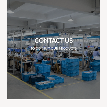
CONTACT US
TO CONSUIT OUR PRODUCTS