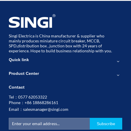
Singi Electrica is China manufacturer & supplier who
mainly produces miniature circuit breaker, MCCB,
SPD,distribution box , junction box with 24 years of
experience. Hope to build business relationship with you.
Quick link
Product Center
Contact
Tel：0577 62053322
Phone：+86 18868286161
Email：
salesmanager@singi.com
Subscribe