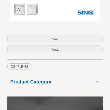
Prev:
Next:
DZ47LE-63
Product Category