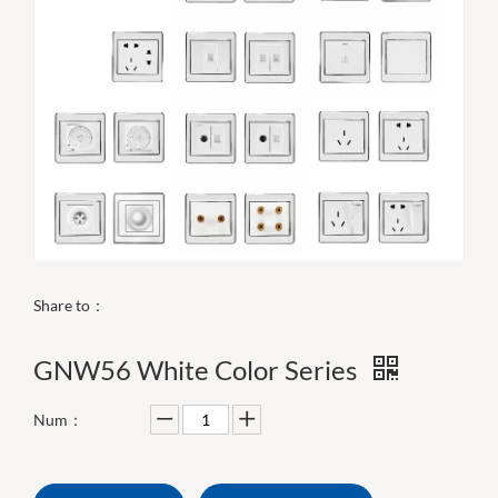
Share to：
GNW56 White Color Series
Num：