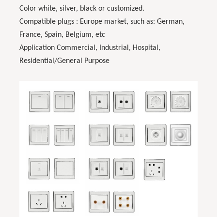
Color white, silver, black or customized.
Compatible plugs : Europe market, such as: German,
France, Spain, Belgium, etc
Application Commercial, Industrial, Hospital,
Residential/General Purpose