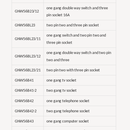
one gang double way switch and three
GNW56B23/12
pin socket 16A
GNW56BL23
two pin two and three pin socket
one gang switch and two pin two and
GNW56BL23/11
three pin socket
one gang double way switch and two pin
GNW56BL23/12
two and three
GNW56BL23/21
two pin two with three pin socket
GNW56B41
one gang tv socket
GNW56B41-2
two gang tv socket
GNW56B42
one gang telephone socket
GNW56B42-2
two gang telephone socket
GNW56B43
one gang computer socket