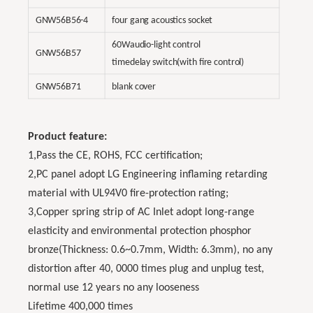
GNW56B56-4
four gang acoustics socket
60Waudio-light control
GNW56B57
timedelay switch(with fire control)
GNW56B71
blank cover
Product feature:
1,Pass the CE, ROHS, FCC certification;
2,PC panel adopt LG Engineering inflaming retarding
material with UL94V0 fire-protection rating;
3‚Copper spring strip of AC Inlet adopt long-range
elasticity and environmental protection phosphor
bronze(Thickness: 0.6~0.7mm, Width: 6.3mm), no any
distortion after 40, 0000 times plug and unplug test,
normal use 12 years no any looseness
Lifetime 400,000 times