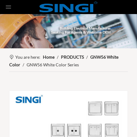
You are here:
Home
/
PRODUCTS
/
GNW56 White
Color
/
GNW56 White Color Series