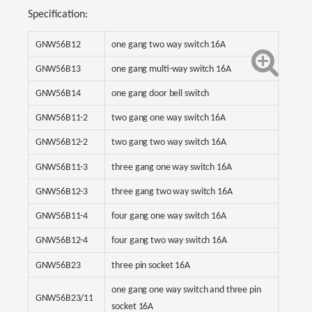
Specification:
GNW56B12
one gang two way switch 16A
GNW56B13
one gang multi-way switch 16A
GNW56B14
one gang door bell switch
GNW56B11-2
two gang one way switch 16A
GNW56B12-2
two gang two way switch 16A
GNW56B11-3
three gang one way switch 16A
GNW56B12-3
three gang two way switch 16A
GNW56B11-4
four gang one way switch 16A
GNW56B12-4
four gang two way switch 16A
GNW56B23
three pin socket 16A
one gang one way switch and three pin
GNW56B23/11
socket 16A