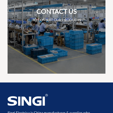
CONTACT US
TO CONSUIT OUR PRODUCTS
Singi Electrica is China manufacturer & supplier who