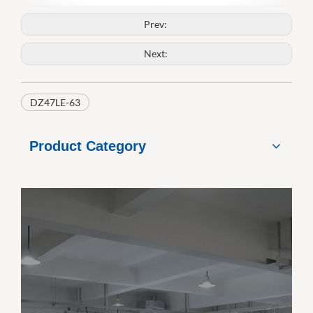
Prev:
Next:
DZ47LE-63
Product Category