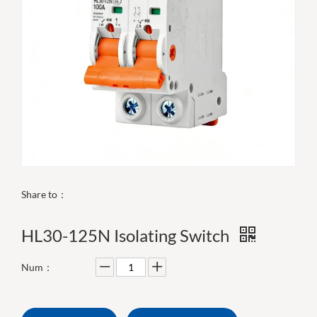
Share to：
HL30-125N Isolating Switch
Num：