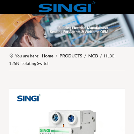
You are here:
Home
/
PRODUCTS
/
MCB
/
HL30-
125N Isolating Switch