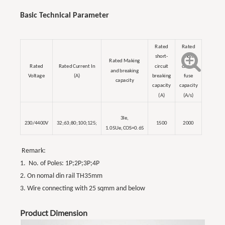
Basic Technical Parameter
Rated
Rated
short-
short
Rated Making
Rated
Rated Current In
circuit
circuit
and breaking
Voltage
(A)
breaking
fuse
capacity
capacity
capacity
(A)
(A/s)
3le,
230/4400V
32;63;80;100;125;
1500
2000
1.05Ue,COS=0.65
Remark:
1. No. of Poles: 1P;2P;3P;4P
2. On nomal din rail TH35mm
3. Wire connecting with 25 sqmm and below
Product Dimension