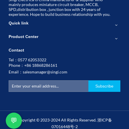
mainly produces miniature circuit breaker, MCCB,
SPD,distribution box , junction box with 24 years of
experience. Hope to build business relationship with you.
Quick link
Product Center
Contact
Tel：0577 62053322
Phone：+86 18868286161
Email：
salesmanager@singi.com
Subscribe
💬
Copyright © 2023-2024 All Rights Reserved.
浙ICP备
07016448号-2