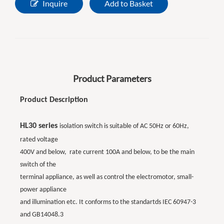
Inquire
Add to Basket
Product Parameters
Product Description
HL30 series
isolation switch is suitable of AC 50Hz or 60Hz,
rated voltage
400V and below, rate current 100A and below, to be the main
switch of the
terminal appliance, as well as control the electromotor, small-
power appliance
and illumination etc. It conforms to the standartds IEC 60947-3
and GB14048.3