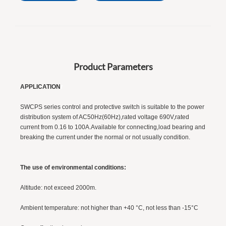
Product Parameters
APPLICATION
r
SWCPS series control and protective switch is suitable to the power
distribution system of AC50Hz(60Hz),rated voltage 690V,rated
current from 0.16 to 100A.Available for connecting,load bearing and
breaking the current under the normal or not usually condition.
The use of environmental conditions:
Altitude: not exceed 2000m.
Ambient temperature: not higher than +40 °C, not less than -15°C