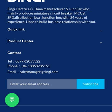
Singi Electrica is China manufacturer & supplier who
mainly produces miniature circuit breaker, MCCB,
SPD,distribution box , junction box with 24 years of
experience. Hope to build business relationship with you.
Quick link
Product Center
Contact
Tel：0577 62053322
Phone：+86 18868286161
Email：
salesmanager@singi.com
Subscribe
💬