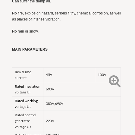
Can suffer the damp air.
No fire, explosion hazard, serious filthy, chemical corrosion, as well
as places of intense vibration.
No rain or snow.
MAIN PARAMETERS
Inm frame
45A
100A
current
Rated insulation
690V
voltage
Ui
Rated working
380V,690V
voltage
Ue
Rated control
generator
220V
voltage Us