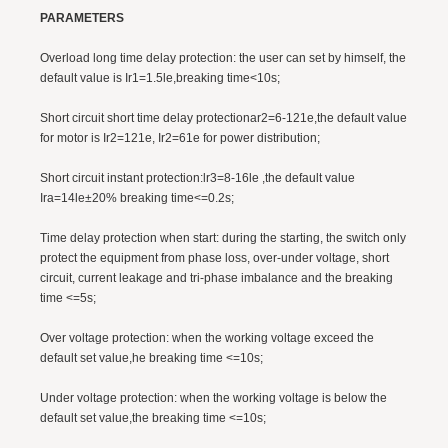
PARAMETERS
Overload long time delay protection: the user can set by himself, the
default value is Ir1=1.5le,breaking time<10s;
Short circuit short time delay protectionar2=6-121e,the default value
for motor is Ir2=121e, Ir2=61e for power distribution;
Short circuit instant protection:lr3=8-16le ,the default value
Ira=14le±20% breaking time<=0.2s;
Time delay protection when start: during the starting, the switch only
protect the equipment from phase loss, over-under voltage, short
circuit, current leakage and tri-phase imbalance and the breaking
time <=5s;
Over voltage protection: when the working voltage exceed the
default set value,he breaking time <=10s;
Under voltage protection: when the working voltage is below the
default set value,the breaking time <=10s;