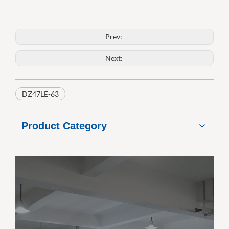
Prev:
Next:
DZ47LE-63
Product Category