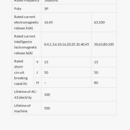
Rated frequency
50(60)Hz
Pole
3P
Rated current
electromagnetic
16,45
63,100
release ln(A)
Rated current
Intelligent e
0.4,1,3,6,10,16,20,25,32,40,45
50,63,80,100
lectromagnetic
release le(A)
Rated
Y
15
15
short-
circuit
J
50
50
breaking
H
--
80
capacity
Lifetime of AC-
100
43 electrity
Lifetime of
500
machine