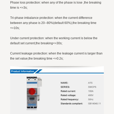
Phase loss protection: when any of the phase is lose ,the breaking
time is <=3s;
Tri-phase imbalance protection: when the current difference
between any phase is 20--80%(default 60%),the breaking time
<=10s;
Under current protection: when the working current is below the
default set current,the breaking<=30s;
Current leakage protection: when the leakage current is larger than
the set value,the breaking time <=0.2s;