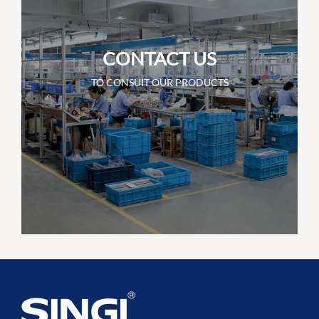
CONTACT US
TO CONSUIT OUR PRODUCTS