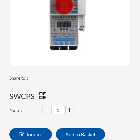
Share to：
SWCPS
Num：
Inquire
Add to Basket