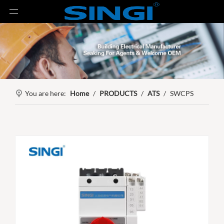
You are here:
Home
/
PRODUCTS
/
ATS
/
SWCPS