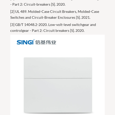
- Part 2: Circuit-breakers [S]. 2020.
[2] UL 489. Molded-Case Circuit Breakers, Molded-Case
Switches and Circuit-Breaker Enclosures [S]. 2021.
[3] GB/T 14048.2-2020. Low-volt-level switchgear and
controlgear - Part 2: Circuit breakers [S]. 2020.