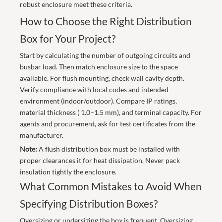
robust enclosure meet these criteria.
How to Choose the Right Distribution
Box for Your Project?
Start by calculating the number of outgoing circuits and
busbar load. Then match enclosure size to the space
available. For flush mounting, check wall cavity depth.
Verify compliance with local codes and intended
environment (indoor/outdoor). Compare IP ratings,
material thickness ( 1.0–1.5 mm), and terminal capacity. For
agents and procurement, ask for test certificates from the
manufacturer.
Note:
A flush distribution box must be installed with
proper clearances it for heat dissipation. Never pack
insulation tightly the enclosure.
What Common Mistakes to Avoid When
Specifying Distribution Boxes?
Oversizing or undersizing the box is frequent. Oversizing