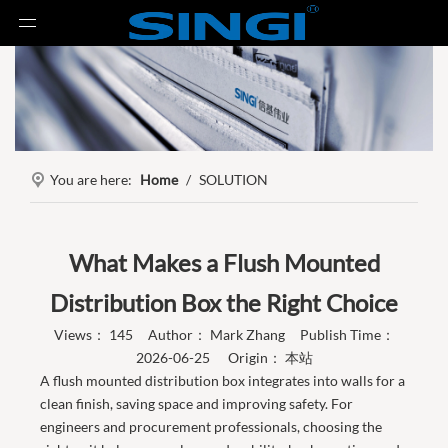
You are here:
Home
/
SOLUTION
What Makes a Flush Mounted
Distribution Box the Right Choice
Views：
145
Author： Mark Zhang Publish Time：
2026-06-25 Origin：
本站
A flush mounted distribution box integrates into walls for a
clean finish, saving space and improving safety. For
engineers and procurement professionals, choosing the