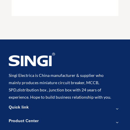
Singi Electrica is China manufacturer & supplier who
mainly produces miniature circuit breaker, MCCB,
SPD,distribution box , junction box with 24 years of
experience. Hope to build business relationship with you.
Quick link
Product Center