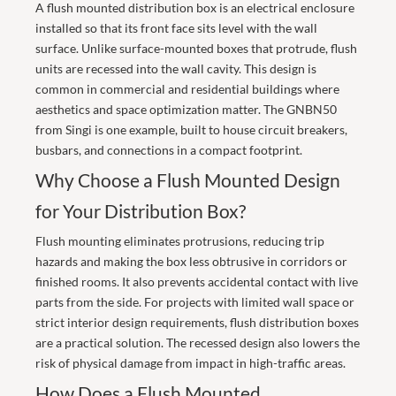
A flush mounted distribution box is an electrical enclosure
installed so that its front face sits level with the wall
surface. Unlike surface-mounted boxes that protrude, flush
units are recessed into the wall cavity. This design is
common in commercial and residential buildings where
aesthetics and space optimization matter. The GNBN50
from
Singi
is one example, built to house circuit breakers,
busbars, and connections in a compact footprint.
Why Choose a Flush Mounted Design
for Your Distribution Box?
Flush mounting eliminates protrusions, reducing trip
hazards and making the box less obtrusive in corridors or
finished rooms. It also prevents accidental contact with live
parts from the side. For projects with limited wall space or
strict interior design requirements, flush distribution boxes
are a practical solution. The recessed design also lowers the
risk of physical damage from impact in high-traffic areas.
How Does a Flush Mounted