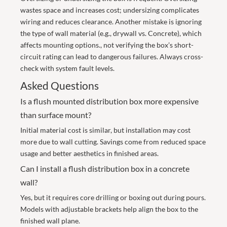
wastes space and increases cost; undersizing complicates
wiring and reduces clearance. Another mistake is ignoring
the type of wall material (e.g., drywall vs. Concrete), which
affects mounting options., not verifying the box’s short-
circuit rating can lead to dangerous failures. Always cross-
check with system fault levels.
Asked Questions
Is a flush mounted distribution box more expensive
than surface mount?
Initial material cost is similar, but installation may cost
more due to wall cutting. Savings come from reduced space
usage and better aesthetics in finished areas.
Can I install a flush distribution box in a concrete
wall?
Yes, but it requires core drilling or boxing out during pours.
Models with adjustable brackets help align the box to the
finished wall plane.