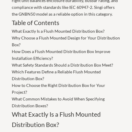
right unit balances enclosure durability, busbar rating, and
compliance with standards like IEC 60947-2.
Singi
offers
the GNBN50 model as a reliable option in this category.
Table of Contents
What Exactly Is a Flush Mounted Distribution Box?
Why Choose a Flush Mounted Design for Your Distribution
Box?
How Does a Flush Mounted Distribution Box Improve
Installation Efficiency?
What Safety Standards Should a Distribution Box Meet?
Which Features Define a Reliable Flush Mounted
Distribution Box?
How to Choose the Right Distribution Box for Your
Project?
What Common Mistakes to Avoid When Specifying
Distribution Boxes?
What Exactly Is a Flush Mounted
Distribution Box?