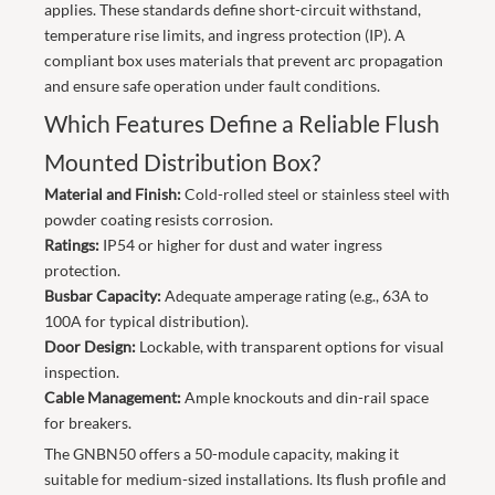
applies. These standards define short-circuit withstand,
temperature rise limits, and ingress protection (IP). A
compliant box uses materials that prevent arc propagation
and ensure safe operation under fault conditions.
Which Features Define a Reliable Flush
Mounted Distribution Box?
Material and Finish:
Cold-rolled steel or stainless steel with
powder coating resists corrosion.
Ratings:
IP54 or higher for dust and water ingress
protection.
Busbar Capacity:
Adequate amperage rating (e.g., 63A to
100A for typical distribution).
Door Design:
Lockable, with transparent options for visual
inspection.
Cable Management:
Ample knockouts and din-rail space
for breakers.
The GNBN50 offers a 50-module capacity, making it
suitable for medium-sized installations. Its flush profile and