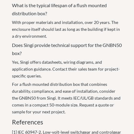
What is the typical lifespan of a flush mounted
distribution box?
With proper materials and installation, over 20 years. The
enclosure itself should last as long as the building if kept in
a dry environment.
Does Singi provide technical support for the GNBN50
box?
Yes, Singi offers datasheets, wiring diagrams, and
application guidance. Contact their sales team for project-
specific queries.
For a flush mounted distribution box that combines
durability, compliance, and ease of installation, consider
the
GNBN50 from Singi
. It meets IEC/UL/GB standards and
comes in a compact 50-module size. Request a quote or
sample for your next project.
References
[1] IEC 60947-2. Low-volt-level switchgear and controlgear