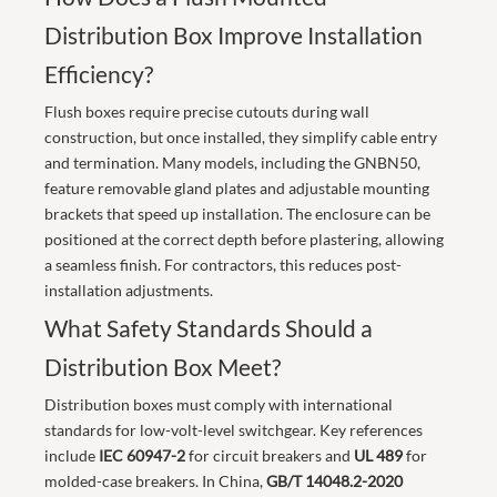
Distribution Box Improve Installation
Efficiency?
Flush boxes require precise cutouts during wall
construction, but once installed, they simplify cable entry
and termination. Many models, including the GNBN50,
feature removable gland plates and adjustable mounting
brackets that speed up installation. The enclosure can be
positioned at the correct depth before plastering, allowing
a seamless finish. For contractors, this reduces post-
installation adjustments.
What Safety Standards Should a
Distribution Box Meet?
Distribution boxes must comply with international
standards for low-volt-level switchgear. Key references
include
IEC 60947-2
for circuit breakers and
UL 489
for
molded-case breakers. In China,
GB/T 14048.2-2020