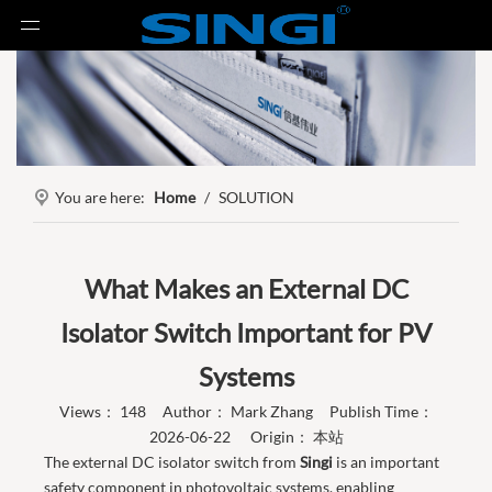
You are here:
Home
/
SOLUTION
What Makes an External DC
Isolator Switch Important for PV
Systems
Views：
148
Author： Mark Zhang Publish Time：
2026-06-22 Origin：
本站
The
external DC isolator switch
from
Singi
is an important
safety component in photovoltaic systems, enabling