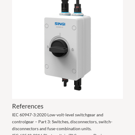
References
IEC 60947-3:2020 Low-volt-level switchgear and
controlgear – Part 3: Switches, disconnectors, switch-
disconnectors and fuse-combination units.