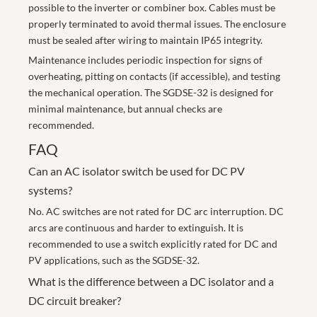
possible to the inverter or combiner box. Cables must be
properly terminated to avoid thermal issues. The enclosure
must be sealed after wiring to maintain IP65 integrity.
Maintenance includes periodic inspection for signs of
overheating, pitting on contacts (if accessible), and testing
the mechanical operation. The SGDSE-32 is designed for
minimal maintenance, but annual checks are
recommended.
FAQ
Can an AC isolator switch be used for DC PV
systems?
No. AC switches are not rated for DC arc interruption. DC
arcs are continuous and harder to extinguish. It is
recommended to use a switch explicitly rated for DC and
PV applications, such as the SGDSE-32.
What is the difference between a DC isolator and a
DC circuit breaker?