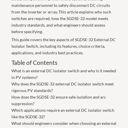
maintenance personnel to safely disconnect DC circuits
from the inverter or array. This article explains why such
switches are required, how the SGDSE-32 model meets
industry standards, and what engineers should assess
before specifying.
This guide covers the key aspects of SGDSE-32 External DC
Isolator Switch, including its features, choice criteria,
applications, and industry best practices.
Table of Contents
What is an external DC isolator switch and why is it needed
in PV systems?
Why does the SGDSE-32 external DC isolator switch meet
rigorous PV standards?
How does the SGDSE-32 ensure safe isolation and arc
suppression?
Which applications require an external DC isolator switch
like the SGDSE-32?
What should engineers consider when choosing an external