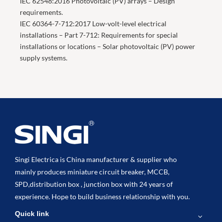
IEC 62548:2016 Photovoltaic (PV) arrays – Design
requirements.
IEC 60364-7-712:2017 Low-volt-level electrical
installations – Part 7-712: Requirements for special
installations or locations – Solar photovoltaic (PV) power
supply systems.
Singi Electrica is China manufacturer & supplier who
mainly produces miniature circuit breaker, MCCB,
SPD,distribution box , junction box with 24 years of
experience. Hope to build business relationship with you.
Quick link