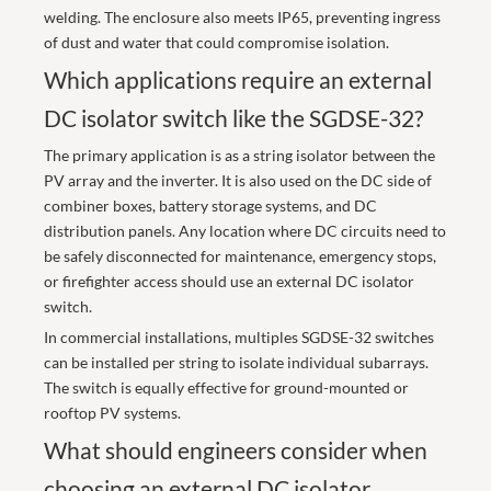
welding. The enclosure also meets IP65, preventing ingress
of dust and water that could compromise isolation.
Which applications require an external
DC isolator switch like the SGDSE-32?
The primary application is as a string isolator between the
PV array and the inverter. It is also used on the DC side of
combiner boxes, battery storage systems, and DC
distribution panels. Any location where DC circuits need to
be safely disconnected for maintenance, emergency stops,
or firefighter access should use an external DC isolator
switch.
In commercial installations, multiples SGDSE-32 switches
can be installed per string to isolate individual subarrays.
The switch is equally effective for ground-mounted or
rooftop PV systems.
What should engineers consider when
choosing an external DC isolator