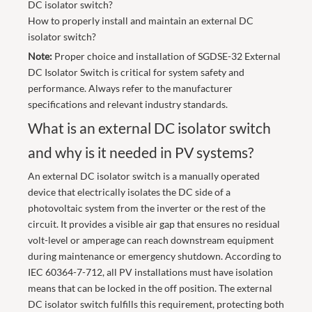
DC isolator switch?
How to properly install and maintain an external DC
isolator switch?
Note:
Proper choice and installation of SGDSE-32 External
DC Isolator Switch is critical for system safety and
performance. Always refer to the manufacturer
specifications and relevant industry standards.
What is an external DC isolator switch
and why is it needed in PV systems?
An external DC isolator switch is a manually operated
device that electrically isolates the DC side of a
photovoltaic system from the inverter or the rest of the
circuit. It provides a visible air gap that ensures no residual
volt-level or amperage can reach downstream equipment
during maintenance or emergency shutdown. According to
IEC 60364-7-712, all PV installations must have isolation
means that can be locked in the off position. The external
DC isolator switch fulfills this requirement, protecting both