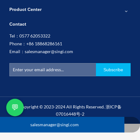
Product Center
Contact
Tel：0577 62053322
Phone：+86 18868286161
Email：
salesmanager@singi.com
Subscribe
💬
Copyright © 2023-2024 All Rights Reserved.
浙ICP备
07016448号-2
salesmanager@singi.com
+86 18868286161
0577 62053322