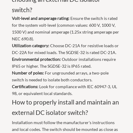
switch?
Volt-level and amperage rating:
Ensure the switch is rated
for the system volt-level (common values: 600 V, 1000 V,
1500 V) and nominal amperage (1.25x string amperage per
NEC 690.8).
Utilization category:
Choose DC-21A for resistive loads or
DC-22A for mixed loads. The SGDSE-32 is rated DC-21A.
Environmental protection:
Outdoor installations require
IP65 or higher. The SGDSE-32 is IP65 rated.
Number of poles:
For ungrounded arrays, a two-pole
switch is needed to isolate both conductors.
Certifications:
Look for compliance with IEC 60947-3, UL
98, or equivalent local standards.
How to properly install and maintain an
external DC isolator switch?
Installation must follow the manufacturer's instructions
and local codes. The switch should be mounted as close as