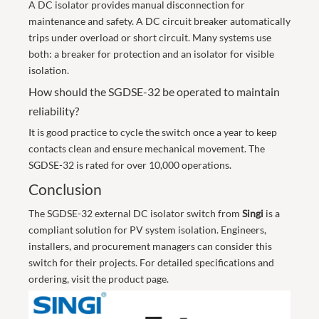
A DC isolator provides manual disconnection for
maintenance and safety. A DC circuit breaker automatically
trips under overload or short circuit. Many systems use
both: a breaker for protection and an isolator for visible
isolation.
How should the SGDSE-32 be operated to maintain
reliability?
It is good practice to cycle the switch once a year to keep
contacts clean and ensure mechanical movement. The
SGDSE-32 is rated for over 10,000 operations.
Conclusion
The SGDSE-32 external DC isolator switch from
Singi
is a
compliant solution for PV system isolation. Engineers,
installers, and procurement managers can consider this
switch for their projects. For detailed specifications and
ordering, visit the
product page
.