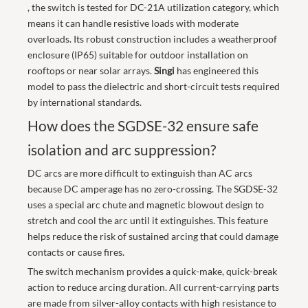
, the switch is tested for DC-21A utilization category, which
means it can handle resistive loads with moderate
overloads. Its robust construction includes a weatherproof
enclosure (IP65) suitable for outdoor installation on
rooftops or near solar arrays.
Singi
has engineered this
model to pass the dielectric and short-circuit tests required
by international standards.
How does the SGDSE-32 ensure safe
isolation and arc suppression?
DC arcs are more difficult to extinguish than AC arcs
because DC amperage has no zero-crossing. The SGDSE-32
uses a special arc chute and magnetic blowout design to
stretch and cool the arc until it extinguishes. This feature
helps reduce the risk of sustained arcing that could damage
contacts or cause fires.
The switch mechanism provides a quick-make, quick-break
action to reduce arcing duration. All current-carrying parts
are made from silver-alloy contacts with high resistance to