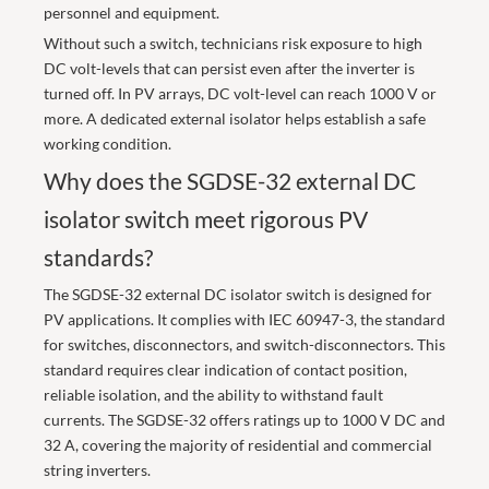
personnel and equipment.
Without such a switch, technicians risk exposure to high
DC volt-levels that can persist even after the inverter is
turned off. In PV arrays, DC volt-level can reach 1000 V or
more. A dedicated external isolator helps establish a safe
working condition.
Why does the SGDSE-32 external DC
isolator switch meet rigorous PV
standards?
The SGDSE-32 external DC isolator switch is designed for
PV applications. It complies with IEC 60947-3, the standard
for switches, disconnectors, and switch-disconnectors. This
standard requires clear indication of contact position,
reliable isolation, and the ability to withstand fault
currents. The SGDSE-32 offers ratings up to 1000 V DC and
32 A, covering the majority of residential and commercial
string inverters.