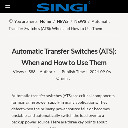
You are here:
Home
/
NEWS
/
NEWS
/
Automatic
Transfer Switches (ATS): When and How to Use Them
Automatic Transfer Switches (ATS):
When and How to Use Them
Views：
588
Author： Publish Time： 2024-09-06
Origin：
Automatic transfer switches (ATS) are critical components
for managing power supply in many applications. They
detect when the primary power source fails or becomes
unstable, and automatically switch the load over to a
backup power source. Here are three key points about