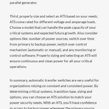
parallel generator.
Third, properly size and select an ATS based on your needs.
ATS come rated for different voltage and amperage loads.
Choose a model that can handle the peak capacity of your
critical systems and expected future growth. Also consider
options like: number of power sources, switch over time
from primary to backup power, switch over control
mechanism (automatic or manual), and any monitoring or
control software. Properly sizing and selecting an ATS will
ensure continuous and clean power for all your critical
operations.
In summary, automatic transfer switches are very useful for
organizations relying on constant and consistent power. By
determining critical systems, transition type, sizing and
options, you can choose an ATS solution to match your
power security needs. With an ATS, you'll have confidence
in access to backup power whenever the primary source