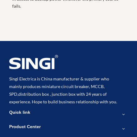
fails.
Singi Electrica is China manufacturer & supplier who
mainly produces miniature circuit breaker, MCCB,
SPD,distribution box , junction box with 24 years of
experience. Hope to build business relationship with you.
Quick link
Product Center