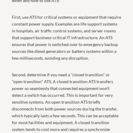
when and how to use ATS:
First, use ATS for critical systems or equipment that require
constant power supply. Examples are life support systems
in hospitals, air traffic control systems, and server rooms
that support business-critical IT infrastructure. An ATS
ensures that power is switched over to emergency backup
sources like diesel generators or battery systems within a
few milliseconds, avoiding any disruption.
Second, determine if you need a "closed transition" or
"open transition" ATS. A closed transition ATS transfers
power so seamlessly that connected equipment won't
detect a switch has occurred. This is important for very
sensitive systems. An open transition ATS briefly
disconnects from both power sources during the transfer,
which typically lasts a few seconds. This can be acceptable
for most facilities and equipment. A closed transition
system tends to cost more and requires a synchronize