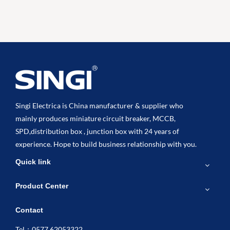
Singi Electrica is China manufacturer & supplier who
mainly produces miniature circuit breaker, MCCB,
SPD,distribution box , junction box with 24 years of
experience. Hope to build business relationship with you.
Quick link
Product Center
Contact
Tel：0577 62053322