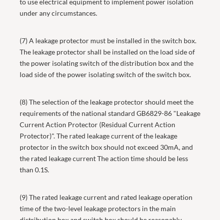
to use electrical equipment to implement power isolation
under any circumstances.
(7) A leakage protector must be installed in the switch box.
The leakage protector shall be installed on the load side of
the power isolating switch of the distribution box and the
load side of the power isolating switch of the switch box.
(8) The selection of the leakage protector should meet the
requirements of the national standard GB6829-86 "Leakage
Current Action Protector (Residual Current Action
Protector)". The rated leakage current of the leakage
protector in the switch box should not exceed 30mA, and
the rated leakage current The action time should be less
than 0.1S.
(9) The rated leakage current and rated leakage operation
time of the two-level leakage protectors in the main
distribution box and switch box should be reasonably