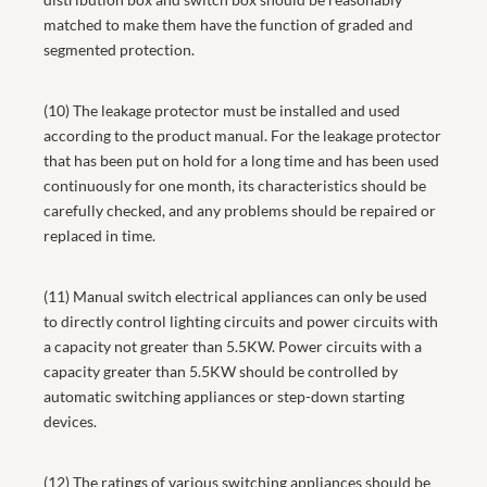
matched to make them have the function of graded and
segmented protection.
(10) The leakage protector must be installed and used
according to the product manual. For the leakage protector
that has been put on hold for a long time and has been used
continuously for one month, its characteristics should be
carefully checked, and any problems should be repaired or
replaced in time.
(11) Manual switch electrical appliances can only be used
to directly control lighting circuits and power circuits with
a capacity not greater than 5.5KW. Power circuits with a
capacity greater than 5.5KW should be controlled by
automatic switching appliances or step-down starting
devices.
(12) The ratings of various switching appliances should be