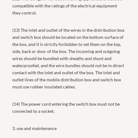
compatible with the ratings of the electrical equipment
they control.
(13) The inlet and outlet of the wires in the distribution box
and switch box should be located on the bottom surface of
the box, and it is strictly forbidden to set them on the top,
side, back or door of the box. The incoming and outgoing
wires should be bundled with sheaths and shunt and
waterproofed, and the wire bundles should not be in direct
contact with the inlet and outlet of the box. The inlet and
outlet lines of the mobile distribution box and switch box
must use rubber insulated cables.
(14) The power cord entering the switch box must not be
connected to a socket.
3. use and maintenance