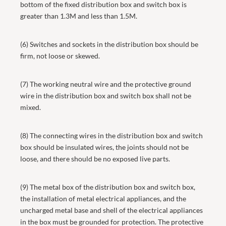
bottom of the fixed distribution box and switch box is
greater than 1.3M and less than 1.5M.
(6) Switches and sockets in the distribution box should be
firm, not loose or skewed.
(7) The working neutral wire and the protective ground
wire in the distribution box and switch box shall not be
mixed.
(8) The connecting wires in the distribution box and switch
box should be insulated wires, the joints should not be
loose, and there should be no exposed live parts.
(9) The metal box of the distribution box and switch box,
the installation of metal electrical appliances, and the
uncharged metal base and shell of the electrical appliances
in the box must be grounded for protection. The protective