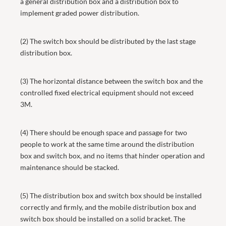
a general distribution box and a distribution box to
implement graded power distribution.
(2) The switch box should be distributed by the last stage
distribution box.
(3) The horizontal distance between the switch box and the
controlled fixed electrical equipment should not exceed
3M.
(4) There should be enough space and passage for two
people to work at the same time around the distribution
box and switch box, and no items that hinder operation and
maintenance should be stacked.
(5) The distribution box and switch box should be installed
correctly and firmly, and the mobile distribution box and
switch box should be installed on a solid bracket. The