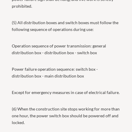
prohibited.
(5) All distribution boxes and switch boxes must follow the
following sequence of operations during use:
Operation sequence of power transmission: general
distribution box - distribution box - switch box
Power failure operation sequence: switch box -
distribution box - main distribution box
Except for emergency measures in case of electrical failure.
(6) When the construction site stops working for more than
one hour, the power switch box should be powered off and
locked.