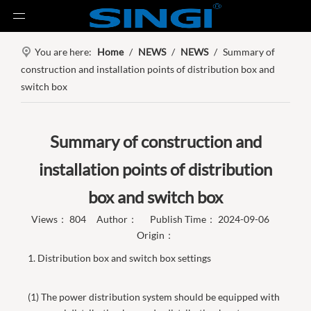
You are here:
Home
/
NEWS
/
NEWS
/
Summary of
construction and installation points of distribution box and
switch box
Summary of construction and
installation points of distribution
box and switch box
Views：
804
Author： Publish Time： 2024-09-06
Origin：
1. Distribution box and switch box settings
(1) The power distribution system should be equipped with