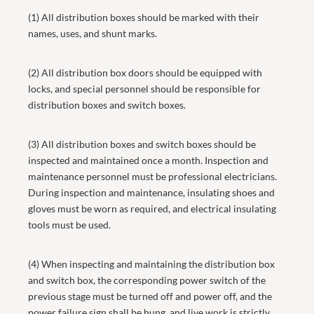
(1) All distribution boxes should be marked with their
names, uses, and shunt marks.
(2) All distribution box doors should be equipped with
locks, and special personnel should be responsible for
distribution boxes and switch boxes.
(3) All distribution boxes and switch boxes should be
inspected and maintained once a month. Inspection and
maintenance personnel must be professional electricians.
During inspection and maintenance, insulating shoes and
gloves must be worn as required, and electrical insulating
tools must be used.
(4) When inspecting and maintaining the distribution box
and switch box, the corresponding power switch of the
previous stage must be turned off and power off, and the
power failure sign shall be hung, and live work is strictly