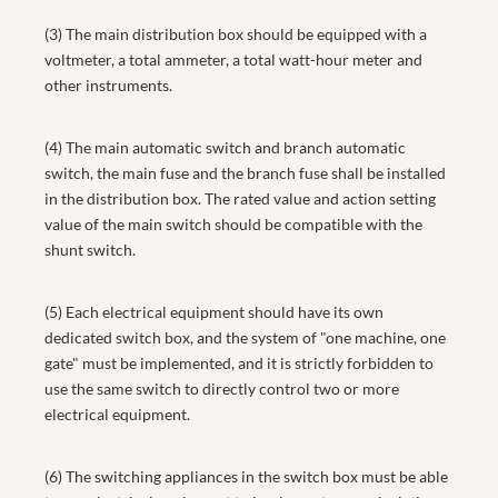
(3) The main distribution box should be equipped with a
voltmeter, a total ammeter, a total watt-hour meter and
other instruments.
(4) The main automatic switch and branch automatic
switch, the main fuse and the branch fuse shall be installed
in the distribution box. The rated value and action setting
value of the main switch should be compatible with the
shunt switch.
(5) Each electrical equipment should have its own
dedicated switch box, and the system of "one machine, one
gate" must be implemented, and it is strictly forbidden to
use the same switch to directly control two or more
electrical equipment.
(6) The switching appliances in the switch box must be able