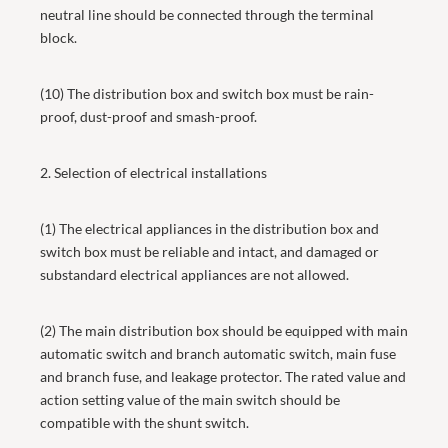
neutral line should be connected through the terminal
block.
(10) The distribution box and switch box must be rain-
proof, dust-proof and smash-proof.
2. Selection of electrical installations
(1) The electrical appliances in the distribution box and
switch box must be reliable and intact, and damaged or
substandard electrical appliances are not allowed.
(2) The main distribution box should be equipped with main
automatic switch and branch automatic switch, main fuse
and branch fuse, and leakage protector. The rated value and
action setting value of the main switch should be
compatible with the shunt switch.