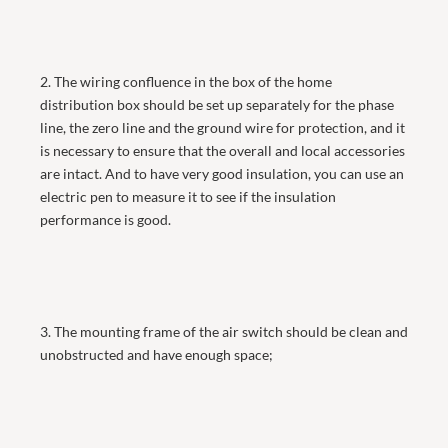
2. The wiring confluence in the box of the home
distribution box should be set up separately for the phase
line, the zero line and the ground wire for protection, and it
is necessary to ensure that the overall and local accessories
are intact. And to have very good insulation, you can use an
electric pen to measure it to see if the insulation
performance is good.
3. The mounting frame of the air switch should be clean and
unobstructed and have enough space;