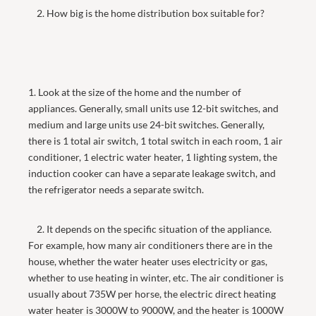
2. How big is the home distribution box suitable for?
1. Look at the size of the home and the number of
appliances. Generally, small units use 12-bit switches, and
medium and large units use 24-bit switches. Generally,
there is 1 total air switch, 1 total switch in each room, 1 air
conditioner, 1 electric water heater, 1 lighting system, the
induction cooker can have a separate leakage switch, and
the refrigerator needs a separate switch.
2. It depends on the specific situation of the appliance.
For example, how many air conditioners there are in the
house, whether the water heater uses electricity or gas,
whether to use heating in winter, etc. The air conditioner is
usually about 735W per horse, the electric direct heating
water heater is 3000W to 9000W, and the heater is 1000W