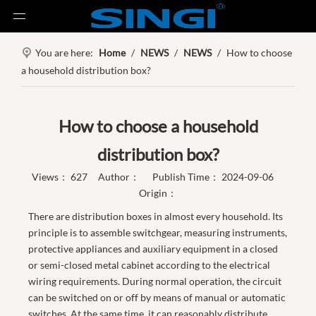
You are here:
Home
/
NEWS
/
NEWS
/
How to choose
a household distribution box?
How to choose a household
distribution box?
Views：
627
Author： Publish Time： 2024-09-06
Origin：
There are distribution boxes in almost every household. Its
principle is to assemble switchgear, measuring instruments,
protective appliances and auxiliary equipment in a closed
or semi-closed metal cabinet according to the electrical
wiring requirements. During normal operation, the circuit
can be switched on or off by means of manual or automatic
switches. At the same time, it can reasonably distribute