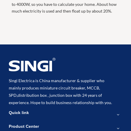
to 4000W, so you have to calculate your home. About how
much electricity is used and then float up by about 20%.
Singi Electrica is China manufacturer & supplier who
mainly produces miniature circuit breaker, MCCB,
SPD,distribution box , junction box with 24 years of
experience. Hope to build business relationship with you.
Quick link
Product Center