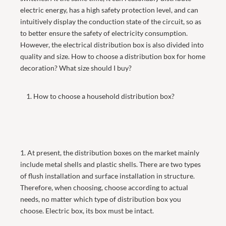
electric energy, has a high safety protection level, and can
intuitively display the conduction state of the circuit, so as
to better ensure the safety of electricity consumption.
However, the electrical distribution box is also divided into
quality and size. How to choose a distribution box for home
decoration? What size should I buy?
1. How to choose a household distribution box?
1. At present, the distribution boxes on the market mainly
include metal shells and plastic shells. There are two types
of flush installation and surface installation in structure.
Therefore, when choosing, choose according to actual
needs, no matter which type of distribution box you
choose. Electric box, its box must be intact.