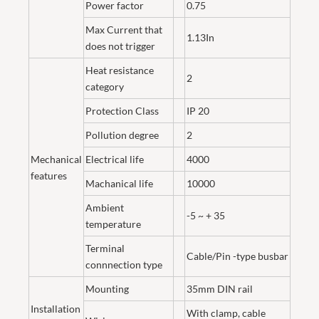
Power factor
0.75
Max Current that
1.13In
does not trigger
Heat resistance
2
category
Protection Class
IP 20
Pollution degree
2
Mechanical
Electrical life
4000
features
Machanical life
10000
Ambient
-5 ~ + 35
temperature
Terminal
Cable/Pin -type busbar
connnection type
Mounting
35mm DIN rail
Installation
With clamp, cable