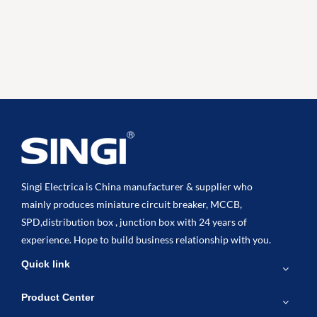
Singi Electrica is China manufacturer & supplier who
mainly produces miniature circuit breaker, MCCB,
SPD,distribution box , junction box with 24 years of
experience. Hope to build business relationship with you.
Quick link
Product Center