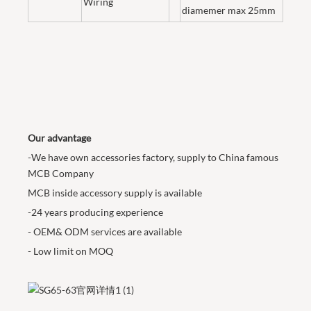
Wiring
diamemer max 25mm
Our advantage
-We have own accessories factory, supply to China famous
MCB Company
MCB inside accessory supply is available
-24 years producing experience
- OEM& ODM services are available
- Low limit on MOQ