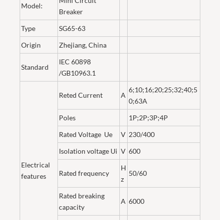
Mini Circuit
Model:
Breaker
Type
SG65-63
Origin
Zhejiang, China
IEC 60898
Standard
/GB10963.1
6;10;16;20;25;32;40;5
Reted Current
A
0;63A
Poles
1P;2P;3P;4P
Rated Voltage Ue
V
230/400
Isolation voltage Ui
V
600
Electrical
H
Rated frequency
50/60
features
z
Rated breaking
A
6000
capacity