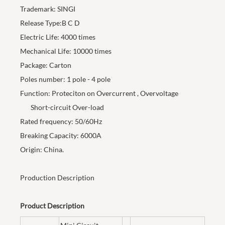
Trademark: SINGI
Release Type:B C D
Electric Life: 4000 times
Mechanical Life: 10000 times
Package: Carton
Poles number: 1 pole - 4 pole
Function: Proteciton on Overcurrent , Overvoltage
Short-circuit Over-load
Rated frequency: 50/60Hz
Breaking Capacity: 6000A
Origin: China.
Production Description
Product Description