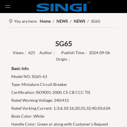
You are here:
Home
/
NEWS
/
NEWS
/
SG65
SG65
Views：
625
Author： Publish Time： 2024-09-06
Origin：
Basic Info
Model NO: SG65-63
Type: Miniature Circuit Breaker
Certification: ISO9001-2000, CE CB CCC TIS
Rated Working Voltage: 240/415
Rated Vorking Current: 1;3;6;10;16;20;25;32;40;50;63A
Body Color: White
Handle Color: Green or along with Customer’s Request