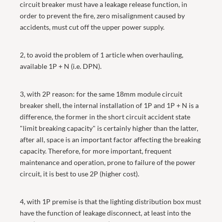
circuit breaker must have a leakage release function, in
order to prevent the fire, zero misalignment caused by
accidents, must cut off the upper power supply.
2, to avoid the problem of 1 article when overhauling,
available 1P + N (i.e. DPN).
3, with 2P reason: for the same 18mm module circuit
breaker shell, the internal installation of 1P and 1P + N is a
difference, the former in the short circuit accident state
"limit breaking capacity" is certainly higher than the latter,
after all, space is an important factor affecting the breaking
capacity. Therefore, for more important, frequent
maintenance and operation, prone to failure of the power
circuit, it is best to use 2P (higher cost).
4, with 1P premise is that the lighting distribution box must
have the function of leakage disconnect, at least into the