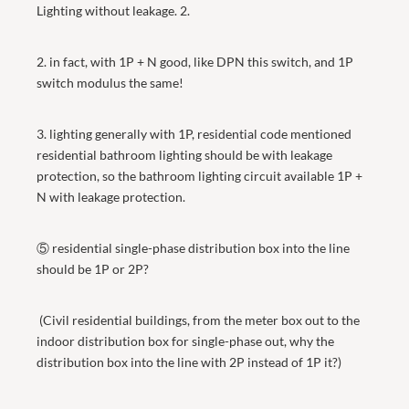
Lighting without leakage. 2.
2. in fact, with 1P + N good, like DPN this switch, and 1P
switch modulus the same!
3. lighting generally with 1P, residential code mentioned
residential bathroom lighting should be with leakage
protection, so the bathroom lighting circuit available 1P +
N with leakage protection.
⑤ residential single-phase distribution box into the line
should be 1P or 2P?
(Civil residential buildings, from the meter box out to the
indoor distribution box for single-phase out, why the
distribution box into the line with 2P instead of 1P it?)