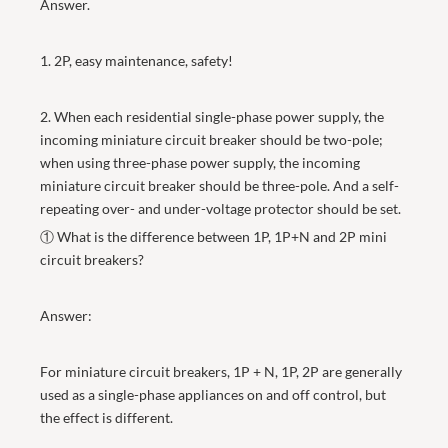
Answer.
1. 2P, easy maintenance, safety!
2. When each residential single-phase power supply, the
incoming miniature circuit breaker should be two-pole;
when using three-phase power supply, the incoming
miniature circuit breaker should be three-pole. And a self-
repeating over- and under-voltage protector should be set.
① What is the difference between 1P, 1P+N and 2P mini
circuit breakers?
Answer:
For miniature circuit breakers, 1P + N, 1P, 2P are generally
used as a single-phase appliances on and off control, but
the effect is different.