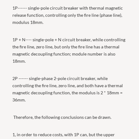
1P------ single-pole circuit breaker with thermal magnetic
release function, controlling only the fire line (phase line),
modulus 18mm.
1P + N---- single-pole + N circuit breaker, while controlling
the fire line, zero line, but only the fire line has a thermal
magnetic decoupling function; module number is also
18mm.
2P ------ single-phase 2-pole circuit breaker, while
controlling the fire line, zero line, and both have a thermal
magnetic decoupling function, the modulus is 2 * 18mm =
36mm.
Therefore, the following conclusions can be drawn.
1, in order to reduce costs, with 1P can, but the upper