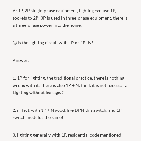
A: 1P, 2P single-phase equipment, lighting can use 1P,
sockets to 2P; 3P is used in three-phase equipment, there is
a three-phase power into the home.
④ Is the lighting circuit with 1P or 1P+N?
Answer:
1. 1P for lighting, the traditional practice, there is nothing
wrong with it. There is also 1P + N, think it is not necessary.
Lighting without leakage. 2.
2. in fact, with 1P + N good, like DPN this switch, and 1P
switch modulus the same!
3. lighting generally with 1P, residential code mentioned