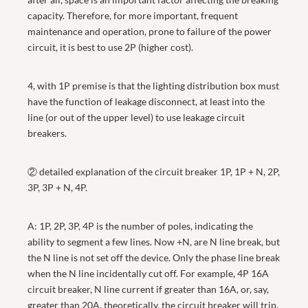
capacity. Therefore, for more important, frequent
maintenance and operation, prone to failure of the power
circuit, it is best to use 2P (higher cost).
4, with 1P premise is that the lighting distribution box must
have the function of leakage disconnect, at least into the
line (or out of the upper level) to use leakage circuit
breakers.
② detailed explanation of the circuit breaker 1P, 1P + N, 2P,
3P, 3P + N, 4P.
A: 1P, 2P, 3P, 4P is the number of poles, indicating the
ability to segment a few lines. Now +N, are N line break, but
the N line is not set off the device. Only the phase line break
when the N line incidentally cut off. For example, 4P 16A
circuit breaker, N line current if greater than 16A, or, say,
greater than 20A, theoretically, the circuit breaker will trip.