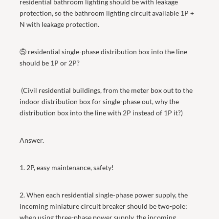
residential bathroom lighting should be with leakage
protection, so the bathroom lighting circuit available 1P +
N with leakage protection.
⑤ residential single-phase distribution box into the line
should be 1P or 2P?
(Civil residential buildings, from the meter box out to the
indoor distribution box for single-phase out, why the
distribution box into the line with 2P instead of 1P it?)
Answer.
1. 2P, easy maintenance, safety!
2. When each residential single-phase power supply, the
incoming miniature circuit breaker should be two-pole;
when using three-phase power supply, the incoming