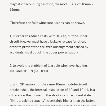
magnetic decoupling function, the modulus is 2 * 18mm =
36mm.
Therefore, the following conclusions can be drawn.
1, in order to reduce costs, with 1P can, but the upper
circuit breaker must have a leakage release function, in
order to prevent the fire, zero misalignment caused by
accidents, must cut off the upper power supply.
2, to avoid the problem of 1 article when overhauling,
available 1P + N (i.e. DPN).
3, with 2P reason: for the same 18mm module circuit
breaker shell, the internal installation of 1P and 1P + N is a
difference, the former in the short circuit accident state
"limit breaking capacity" is certainly higher than the latter,
after all, space is an important factor affecting the breaking