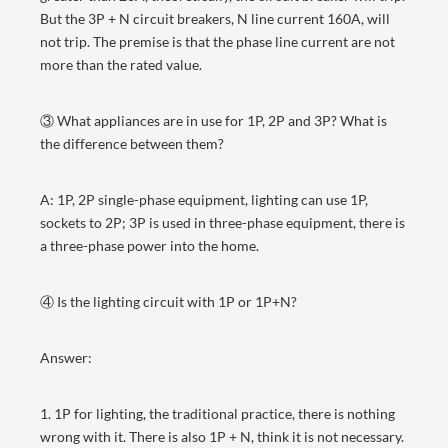
But the 3P + N circuit breakers, N line current 160A, will
not trip. The premise is that the phase line current are not
more than the rated value.
③ What appliances are in use for 1P, 2P and 3P? What is
the difference between them?
A: 1P, 2P single-phase equipment, lighting can use 1P,
sockets to 2P; 3P is used in three-phase equipment, there is
a three-phase power into the home.
④ Is the lighting circuit with 1P or 1P+N?
Answer:
1. 1P for lighting, the traditional practice, there is nothing
wrong with it. There is also 1P + N, think it is not necessary.