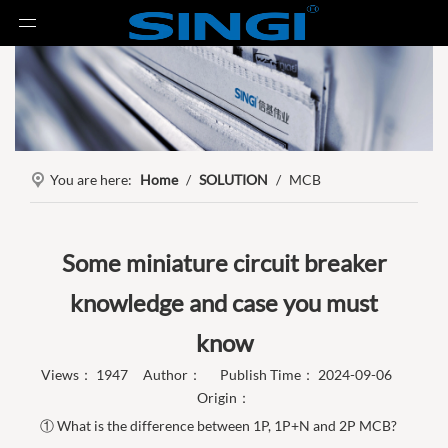
You are here:
Home
/
SOLUTION
/
MCB
Some miniature circuit breaker
knowledge and case you must
know
Views：
1947
Author： Publish Time： 2024-09-06
Origin：
① What is the difference between 1P, 1P+N and 2P MCB?