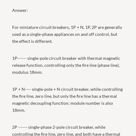
Answer:
For miniature circuit breakers, 1P + N, 1P, 2P are generally
used as a single-phase appliances on and off control, but
the effect is different.
1P------ single-pole circuit breaker with thermal magnetic
release function, controlling only the fire line (phase line),
modulus 18mm.
1P + N---- single-pole + N circuit breaker, while controlling
the fire line, zero line, but only the fire line has a thermal
magnetic decoupling function; module number is also
18mm.
2P ------ single-phase 2-pole circuit breaker, while
controlling the fire line, zero line, and both have a thermal