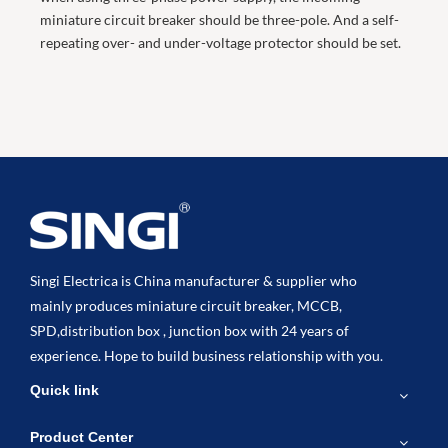
miniature circuit breaker should be three-pole. And a self-
repeating over- and under-voltage protector should be set.
Singi Electrica is China manufacturer & supplier who
mainly produces miniature circuit breaker, MCCB,
SPD,distribution box , junction box with 24 years of
experience. Hope to build business relationship with you.
Quick link
Product Center