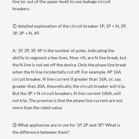
line (or out of the upper level) to use leakage circuit
breakers.
② detailed explanation of the circuit breaker 1P, 1P + N, 2P,
3P, 3P + N, 4P.
A: 1P, 2P, 3P, 4P is the number of poles, indicating the
ability to segment a few lines. Now +N, are N line break, but
the N line is not set off the device. Only the phase line break
when the N line incidentally cut off. For example, 4P 16A
circuit breaker, N line current if greater than 16A, or, say,
greater than 20A, theoretically, the circuit breaker will trip.
But the 3P + N circuit breakers, N line current 160A, will
not trip. The premise is that the phase line current are not
more than the rated value.
③ What appliances are in use for 1P, 2P and 3P? What is
the difference between them?