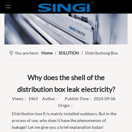
You are here:
Home
/
SOLUTION
/
Distributiong Box
Why does the shell of the
distribution box leak electricity?
Views：
1463
Author： Publish Time： 2024-09-06
Origin：
Distribution box It is mainly installed outdoors. But in the
process of use, why does it have the phenomenon of
leakage? Let me give you a brief explanation today!