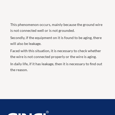
This phenomenon occurs, mainly because the ground wire
is not connected well or is not grounded.
Secondly, if the equipment on it is found to be aging, there
will also be leakage.
Faced with this situation, it is necessary to check whether
the wire is not connected properly or the wire is aging.
In daily life, if it has leakage, then it is necessary to find out
the reason.