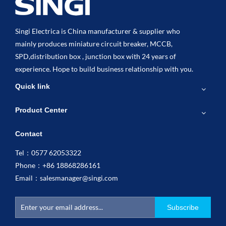
Singi Electrica is China manufacturer & supplier who
mainly produces miniature circuit breaker, MCCB,
SPD,distribution box , junction box with 24 years of
experience. Hope to build business relationship with you.
Quick link
Product Center
Contact
Tel：0577 62053322
Phone：+86 18868286161
Email：
salesmanager@singi.com
Subscribe